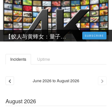
【蚁人与黄蜂女：量子狂潮】- 線上看电影(2023) 中文字幕完整版
SUBSCRIBE
Incidents
Uptime
June
2026
to
August
2026
August
2026