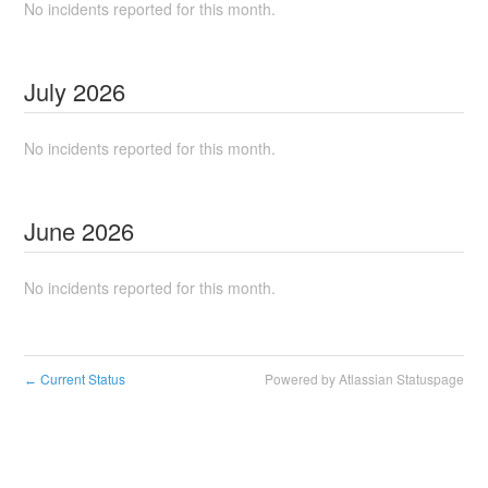
No incidents reported for this month.
July
2026
No incidents reported for this month.
June
2026
No incidents reported for this month.
Current Status
Powered by Atlassian Statuspage
←